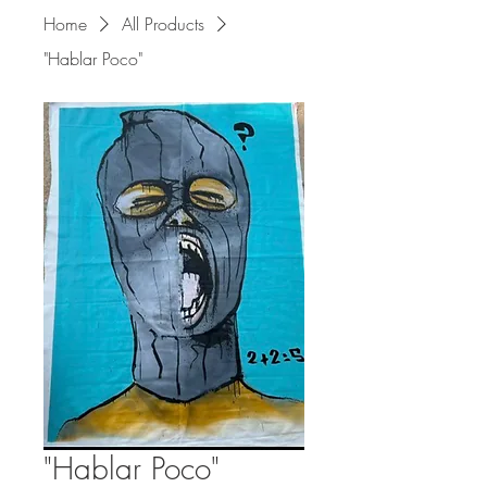
Home
All Products
"Hablar Poco"
"Hablar Poco"