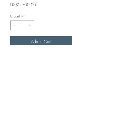
Price
US$2,500.00
Quantity
*
Add to Cart
Acrylic on Canvas
64 in x 48 in
2+2=5?
Havana, Cuba
2025