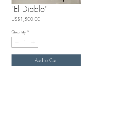
"El Diablo"
Price
US$1,500.00
Quantity
*
Add to Cart
30 x 24
Acrylic on Canvas
 Havana, Cuba 
2026