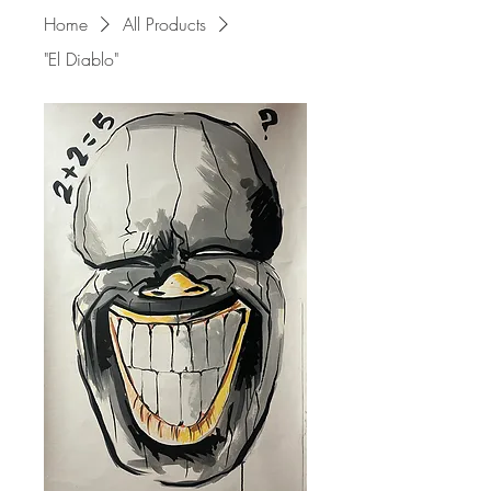
Home
All Products
"El Diablo"